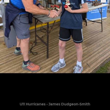
U11 Hurricanes - James Dudgeon-Smith