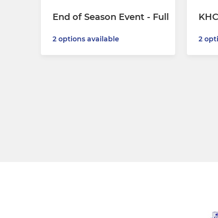
End of Season Event - Full
KHC
2 options available
2 opt