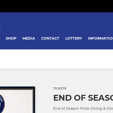
B
SHOP
MEDIA
CONTACT
LOTTERY
INFORMATIO
TICKETS
END OF SEAS
End of Season Prize Giving & Di