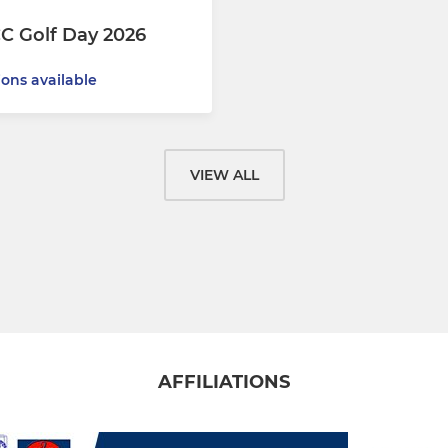
C Golf Day 2026
ions available
VIEW ALL
AFFILIATIONS