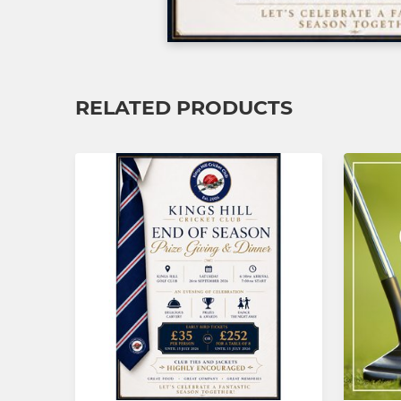
RELATED PRODUCTS