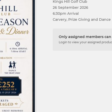
Kings Hill Golf Club
26 September 2026
6:30pm Arrival
Carvery, Prize Giving and Dance
Only assigned members can 
Login to view your assigned produ