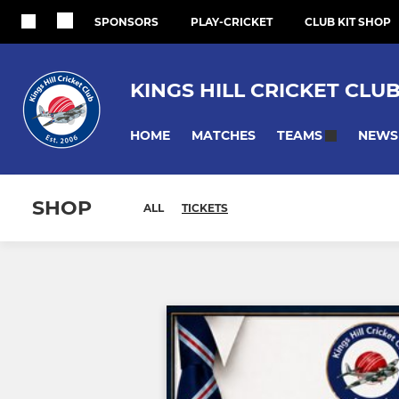
SPONSORS
PLAY-CRICKET
CLUB KIT SHOP
KINGS HILL CRICKET CLU
HOME
MATCHES
NEWS
TEAMS
SHOP
ALL
TICKETS