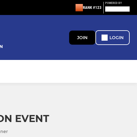
POWERED BY
RANK #123
JOIN
LOGIN
N
ON EVENT
nner