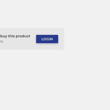
buy this product
LOGIN
cts