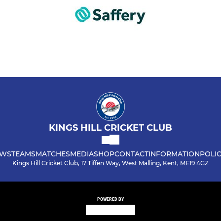
KINGS HILL CRICKET CLUB
WS
TEAMS
MATCHES
MEDIA
SHOP
CONTACT
INFORMATION
POLIC
Kings Hill Cricket Club, 17 Tiffen Way, West Malling, Kent, ME19 4GZ
POWERED BY