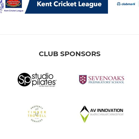
CLUB SPONSORS